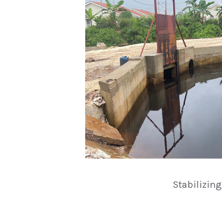
Stabilizin