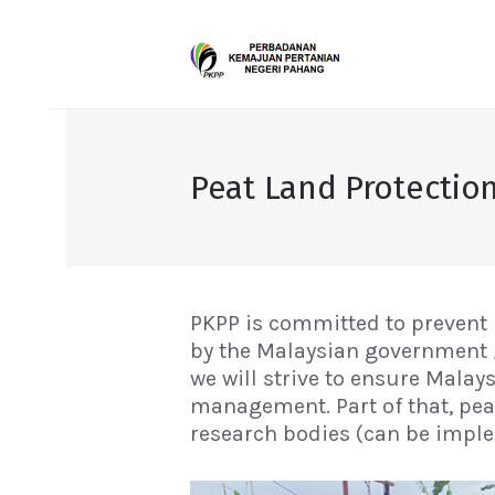
Peat Land Protectio
PKPP is committed to prevent 
by the Malaysian government / 
we will strive to ensure Mala
management. Part of that, pea
research bodies (can be impl