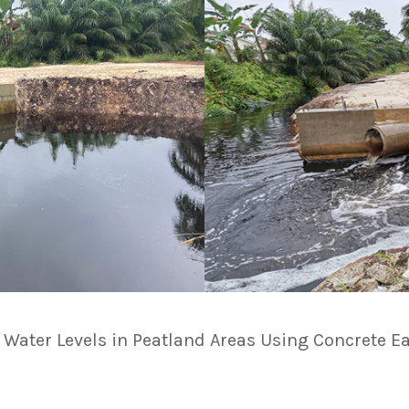
g Water Levels in Peatland Areas Using Concrete Ea