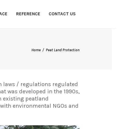
ACE
REFERENCE
CONTACT US
Home
Peat Land Protection
 laws / regulations regulated
hat was developed in the 1990s,
h existing peatland
n with environmental NGOs and