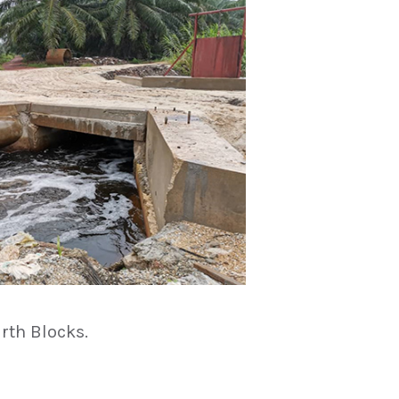
rth Blocks.