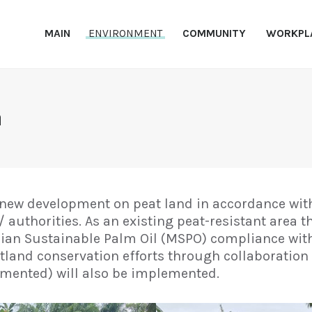
MAIN
MAIN
ENVIRONMENT
COMMUNITY
WORKPL
ENVIRONMENT
NDPE PKPP
PKPP
COMMUNITY
WORKPLACE
n
REFERENCE
CONTACT US
new development on peat land in accordance with
authorities. As an existing peat-resistant area t
ysian Sustainable Palm Oil (MSPO) compliance wit
tland conservation efforts through collaboratio
emented) will also be implemented.