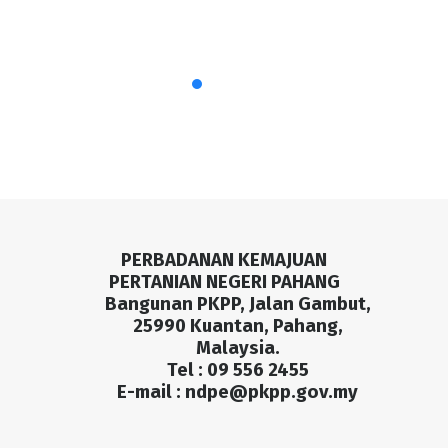
PERBADANAN KEMAJUAN
PERTANIAN NEGERI PAHANG
Bangunan PKPP, Jalan Gambut,
25990 Kuantan, Pahang,
Malaysia.
Tel : 09 556 2455
E-mail :
ndpe@pkpp.gov.my