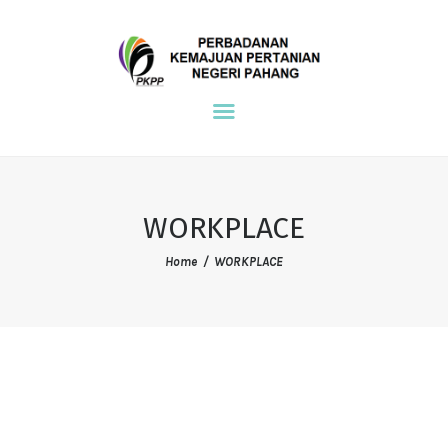
NDPE PKPP
PKPP
MAIN
ENVIRONMENT
COMMUNITY
WORKPLACE
WORKPLACE
Home
WORKPLACE
REFERENCE
CONTACT US