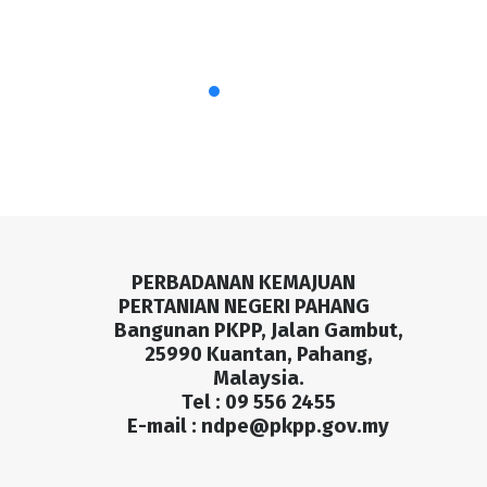
PERBADANAN KEMAJUAN
PERTANIAN NEGERI PAHANG
Bangunan PKPP, Jalan Gambut,
25990 Kuantan, Pahang,
Malaysia.
Tel : 09 556 2455
E-mail :
ndpe@pkpp.gov.my