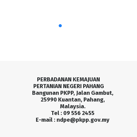
PERBADANAN KEMAJUAN
PERTANIAN NEGERI PAHANG
Bangunan PKPP, Jalan Gambut,
25990 Kuantan, Pahang,
Malaysia.
Tel : 09 556 2455
E-mail :
ndpe@pkpp.gov.my