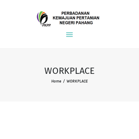
NDPE PKPP
PKPP
MAIN
ENVIRONMENT
COMMUNITY
WORKPLACE
WORKPLACE
Home
WORKPLACE
REFERENCE
CONTACT US